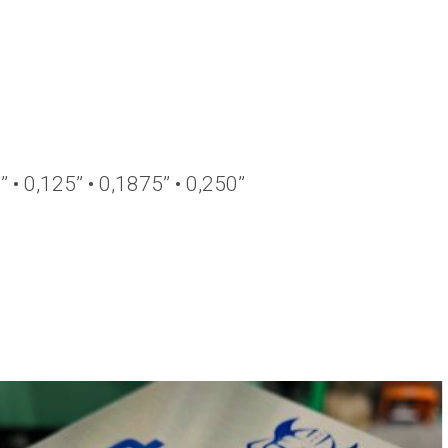
’’ • 0,125’’ • 0,1875’’ • 0,250’’