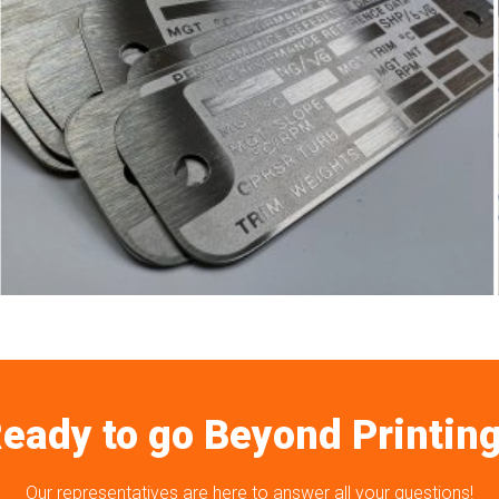
eady to go Beyond Printin
Our representatives are here to answer all your questions!