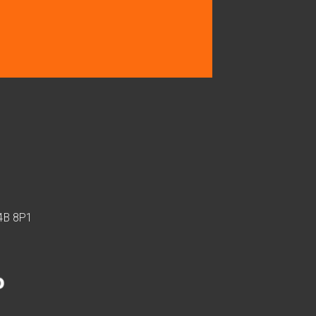
J4B 8P1