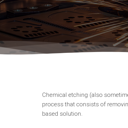
Chemical etching (also sometimes
process that consists of removin
based solution.