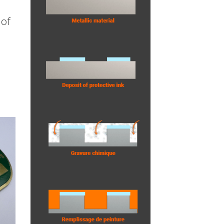
e
 of