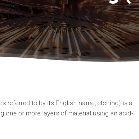
 referred to by its English name, etching) is a
g one or more layers of material using an acid-