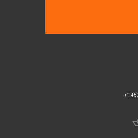
+1 45