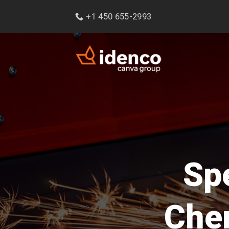
Skip
+1 450 655-2993
to
content
Spe
Chem