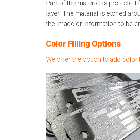
Part of the material is protected
layer. The material is etched aro
the image or information to be e
Color Filling Options
We offer the option to add color t