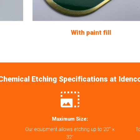
With paint fill
Chemical Etching Specifications at Idenc
Maximum Size:
Our equipment allows etching up to 20″ ×
To
32″