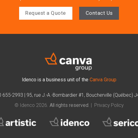
Request a Quote
Contact Us
Idenco is a business unit of the
Canva Group
0 655-2993
|
95, rue J.-A.-Bombardier #1, Boucherville (Québec) 
© Idenco 2026.
All rights reserved
. |
Privacy Policy