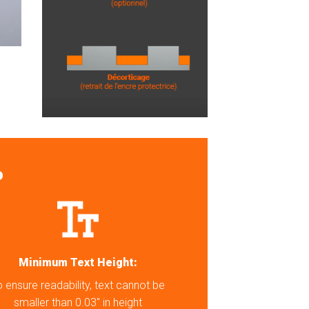
o
Minimum Text Height:
 ensure readability, text cannot be
smaller than 0.03″ in height