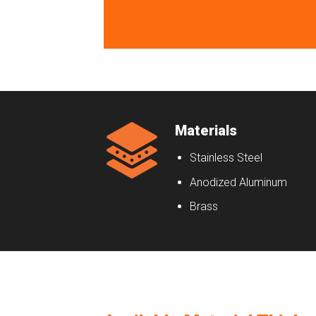
Materials
Stainless Steel
Anodized Aluminum
Brass