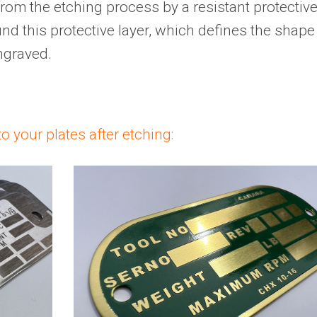
 from the etching process by a resistant protectiv
und this protective layer, which defines the shape
ngraved.
o your plates after etching: