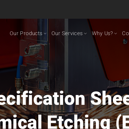
Our Products
Our Services
Why Us?
Co
cification She
ical Etching (