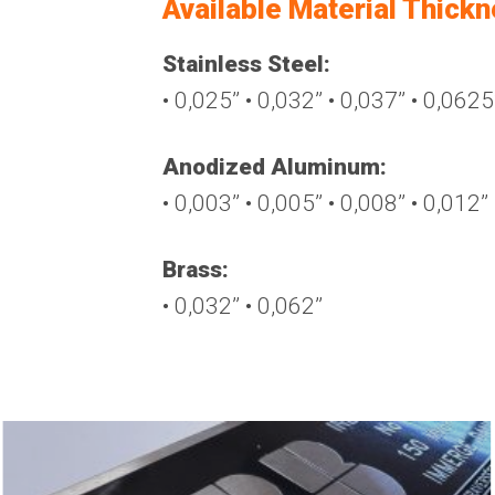
Available Material Thick
Stainless Steel:
• 0,025’’ • 0,032’’ • 0,037’’ • 0,0625’
Anodized Aluminum:
• 0,003’’ • 0,005’’ • 0,008’’ • 0,012’’
Brass:
• 0,032’’ • 0,062’’