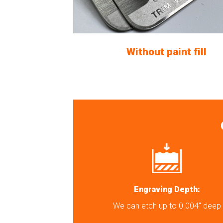
Without paint fill
Engraving Depth:
We can etch up to 0.004″ deep