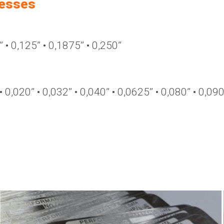
nesses
’ • 0,125’’ • 0,1875’’ • 0,250’’
 • 0,020’’ • 0,032’’ • 0,040’’ • 0,0625’’ • 0,080’’ • 0,090