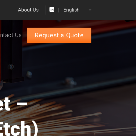
About Us
English
Request a Quote
ntact Us
et –
Etch)