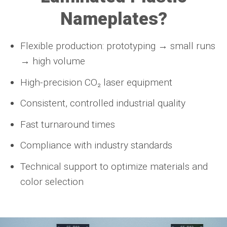
Nameplates?
Flexible production: prototyping → small runs
→ high volume
High-precision CO₂ laser equipment
Consistent, controlled industrial quality
Fast turnaround times
Compliance with industry standards
Technical support to optimize materials and
color selection