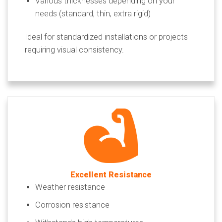
Various thicknesses depending on your
needs (standard, thin, extra rigid)
Ideal for standardized installations or projects
requiring visual consistency.
Excellent Resistance
Weather resistance
Corrosion resistance