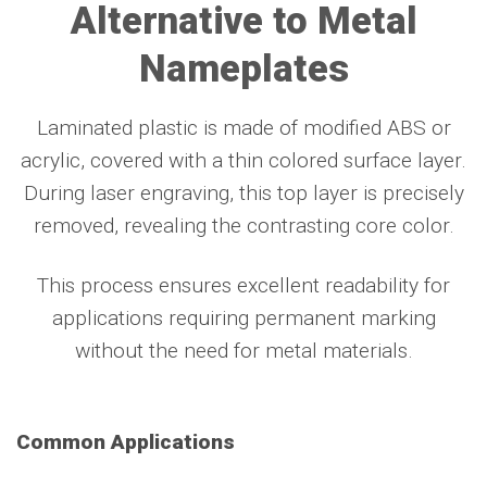
Alternative to Metal
Nameplates
Laminated plastic is made of modified ABS or
acrylic, covered with a thin colored surface layer.
During laser engraving, this top layer is precisely
removed, revealing the contrasting core color.
This process ensures excellent readability for
applications requiring permanent marking
without the need for metal materials.
Common Applications