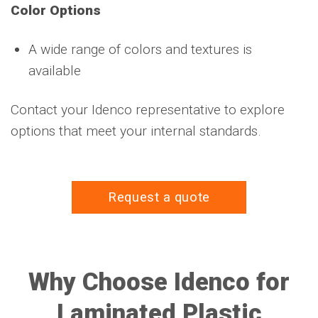
Color Options
A wide range of colors and textures is
available
Contact your Idenco representative to explore
options that meet your internal standards.
Request a quote
Why Choose Idenco for
Laminated Plastic