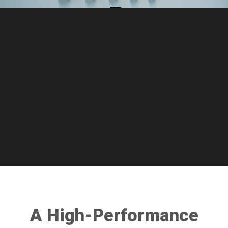
A High-Performance