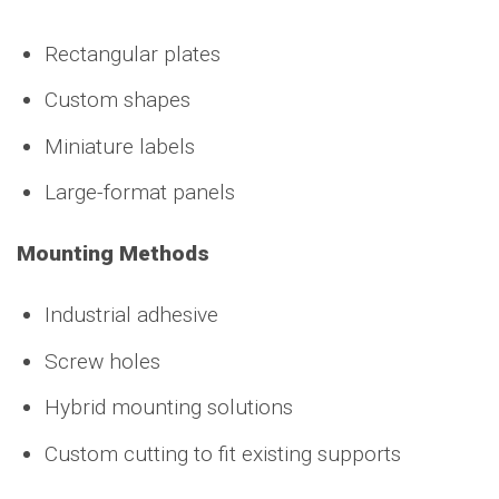
Rectangular plates
Custom shapes
Miniature labels
Large-format panels
Mounting Methods
Industrial adhesive
Screw holes
Hybrid mounting solutions
Custom cutting to fit existing supports