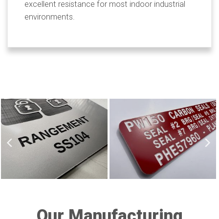
excellent resistance for most indoor industrial
environments.
Our Manufacturing