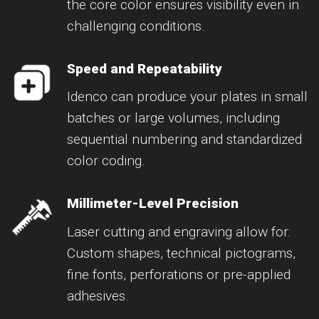
the core color ensures visibility even in
challenging conditions.
Speed and Repeatability
Idenco can produce your plates in small
batches or large volumes, including
sequential numbering and standardized
color coding.
Millimeter-Level Precision
Laser cutting and engraving allow for:
Custom shapes, technical pictograms,
fine fonts, perforations or pre-applied
adhesives.