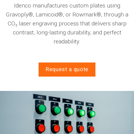
Idenco manufactures custom plates using
Gravoply®, Lamicoid®, or Rowmark®, through a
CO₂ laser engraving process that delivers sharp
contrast, long-lasting durability, and perfect
readability.
Request a quote