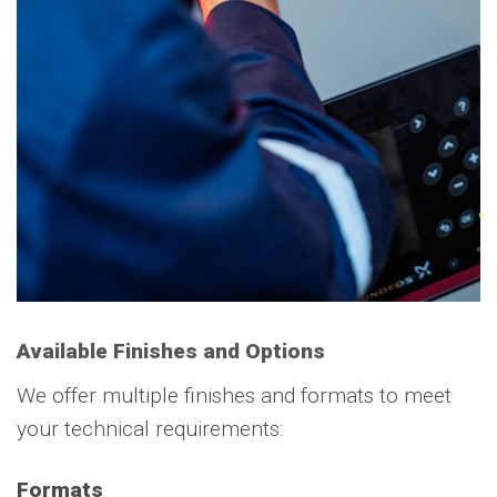
Available Finishes and Options
We offer multiple finishes and formats to meet
your technical requirements:
Formats