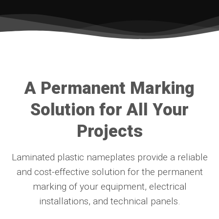
A Permanent Marking
Solution for All Your
Projects
Laminated plastic nameplates provide a reliable
and cost-effective solution for the permanent
marking of your equipment, electrical
installations, and technical panels.