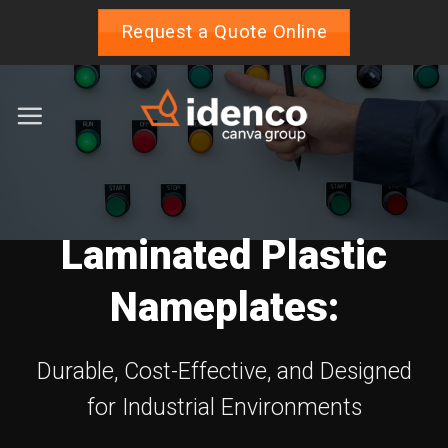
Skip
Request a Quote Online
to
content
Laminated Plastic
Nameplates:
Durable, Cost-Effective, and Designed
for Industrial Environments