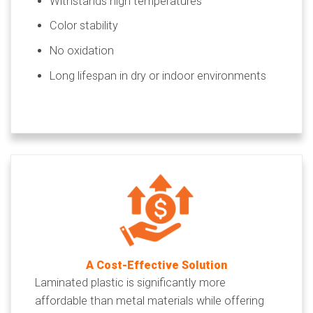
Withstands high temperatures
Color stability
No oxidation
Long lifespan in dry or indoor environments
A Cost-Effective Solution
Laminated plastic is significantly more
affordable than metal materials while offering