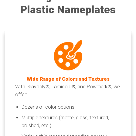
Plastic Nameplates
Wide Range of Colors and Textures
With Gravoply®, Lamicoid®, and Rowmark®, we
offer:
Dozens of color options
Multiple textures (matte, gloss, textured,
brushed, etc.)