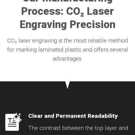
Process: CO₂ Laser
Engraving Precision
CO₂ laser engraving is the most reliable method
for marking laminated plastic and offers several
advantages:
Clear and Permanent Readability
The contrast between the top layer and