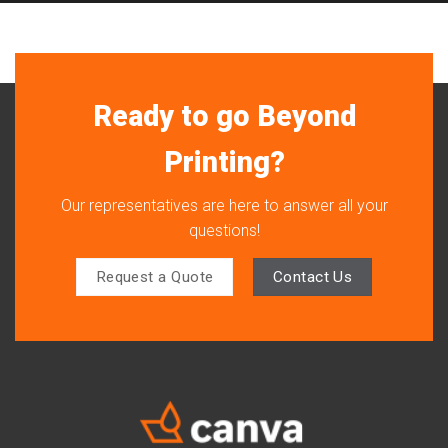
Ready to go Beyond
Printing?
Our representatives are here to answer all your
questions!
Request a Quote
Contact Us