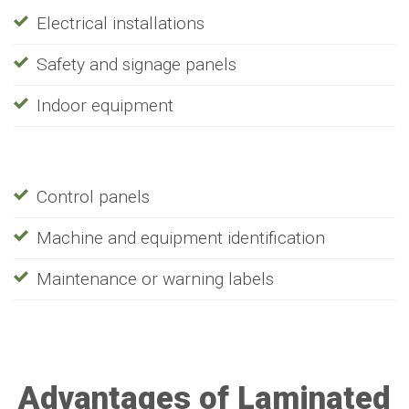
Electrical installations
Safety and signage panels
Indoor equipment
Control panels
Machine and equipment identification
Maintenance or warning labels
Advantages of Laminated